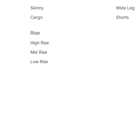
Skinny
Wide Leg
Cargo
Shorts
Rise
High Rise
Mid Rise
Low Rise