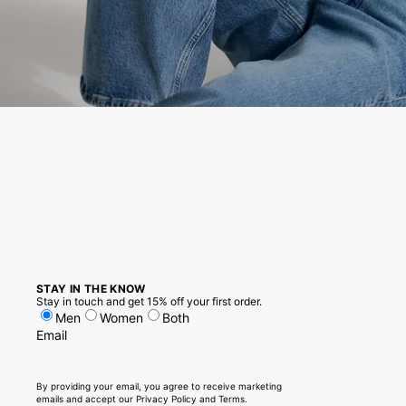
STAY IN THE KNOW
Stay in touch and get 15% off your first order.
Men
Women
Both
Email
By providing your email, you agree to receive marketing
emails and accept our
Privacy Policy
and
Terms
.