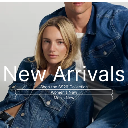
New Arrivals
Shop the SS26 Collection
Women's New
Men's New