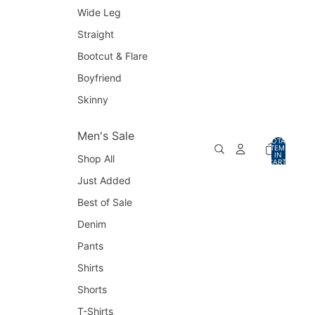
Wide Leg
Straight
Bootcut & Flare
Boyfriend
Skinny
Men's Sale
TOTAL
ITEMS
IN
Shop All
CART:
0
Just Added
Best of Sale
Denim
Pants
Shirts
Shorts
T-Shirts