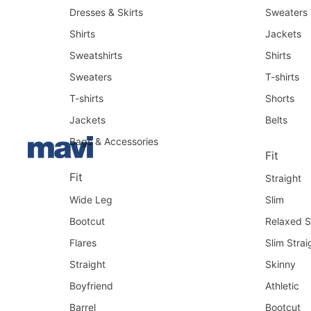
Dresses & Skirts
Sweaters
Shirts
Jackets
Sweatshirts
Shirts
Sweaters
T-shirts
T-shirts
Shorts
Jackets
Belts
Bags & Accessories
Fit
Fit
Straight
Wide Leg
Slim
Bootcut
Relaxed S
Flares
Slim Strai
Straight
Skinny
Boyfriend
Athletic
Barrel
Bootcut