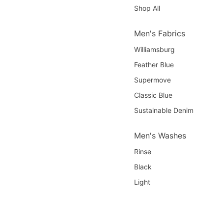
Shop All
Men's Fabrics
Williamsburg
Feather Blue
Supermove
Classic Blue
Sustainable Denim
Men's Washes
Rinse
Black
Light