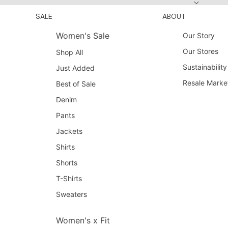
SALE
ABOUT
Women's Sale
Our Story
Our Stores
Shop All
Sustainability
Just Added
Resale Marke
Best of Sale
Denim
Pants
Jackets
Shirts
Shorts
T-Shirts
Sweaters
Women's x Fit