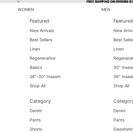
Skip to content
FREE SHIPPING ON ORDERS $
FREE SHIPPING ON ORDERS $
WOMEN
MEN
Featured
Featured
New Arrivals
New Arriv
Best Sellers
Best Selle
Linen
Linen
Regenerative
Regenerat
Basics
30" Inse
28"-30" Inseam
36" Inse
Shop All
Shop All
Category
Categor
Denim
Denim
Pants
Pants
Shorts
Sweatshir