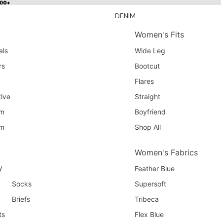
100+
100+
DENIM
Women's Fits
als
Wide Leg
rs
Bootcut
Flares
ive
Straight
am
Boyfriend
am
Shop All
Women's Fabrics
y
Feather Blue
Socks
Supersoft
Briefs
Tribeca
ts
Flex Blue