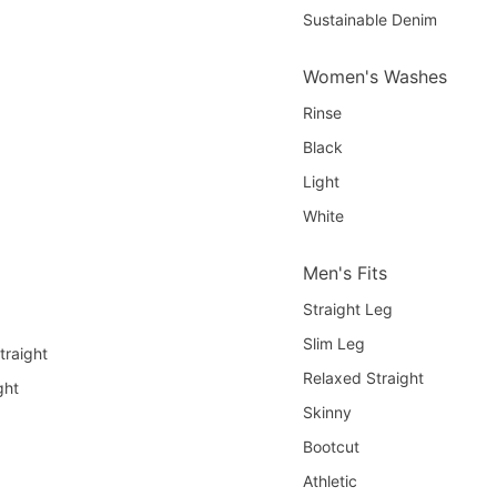
Sustainable Denim
Women's Washes
Rinse
Black
Light
White
Men's Fits
Straight Leg
Slim Leg
traight
Relaxed Straight
ght
Skinny
Bootcut
Athletic