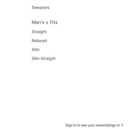
Sweaters
Men's x Fits
Straight
Relaxed
Slim
Slim Straight
Sign in to see your rewards
Sign in