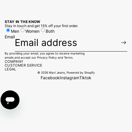
STAY IN THE KNOW
Stay in touch and get 15% off your first order.
Men
Women
Both
Email
By providing your email, you agree to receive marketing
emails and accept our
Privacy Policy
and
Terms
.
COMPANY
CUSTOMER SERVICE
LEGAL
© 2026
Mavi Jeans
,
Powered by Shopify
Facebook
Instagram
Tiktok