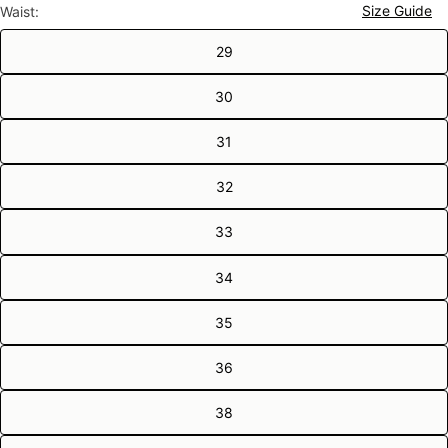
Size Guide
Waist:
29
30
31
32
33
34
35
36
38