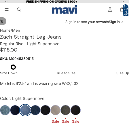
Skip to content
FREE SHIPPING ON ORDERS $100+
FREE SHIPPING ON ORDERS $100+
TOTA
ITEM
IN
CART
0
/
6
Sign in to see your rewards
Sign in
Skip to product information
OPEN
OPEN
OPEN
OPEN
OPEN
OPEN
Home
/
Men
IMAGE
IMAGE
IMAGE
IMAGE
IMAGE
IMAGE
Zach Straight Leg Jeans
IN
IN
IN
IN
IN
IN
Regular Rise | Light Supermove
FULL
FULL
FULL
FULL
FULL
FULL
$118.00
SCREEN
SCREEN
SCREEN
SCREEN
SCREEN
SCREEN
SKU:
M0045330515
Size Down
True to Size
Size Up
Model is 6'2.5" and is wearing size W32/L32
Color: Light Supermove
Sale
Sale
Sale