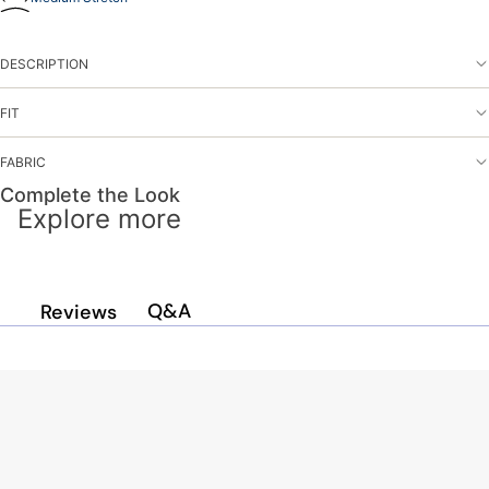
DESCRIPTION
FIT
FABRIC
Complete the Look
Explore more
Q&A
Reviews