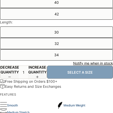
40
42
Length:
30
32
34
Notify me when in stock
DECREASE
INCREASE
QUANTITY
QUANTITY
SELECT A SIZE
Free Shipping on Orders $100+
Easy Returns and Size Exchanges
FEATURES
Smooth
Medium Weight
Medium Stretch