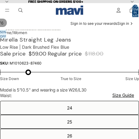
Skip to content
FREE SHIPPING ON ORDERS $100+
FREE SHIPPING ON ORDERS $100+
TOTA
ITEM
IN
CART
0
/
6
Sign in to see your rewards
Sign in
Skip to product information
50%
OPEN
OPEN
OPEN
OPEN
OPEN
OPEN
Home
/
Women
OFF
IMAGE
IMAGE
IMAGE
IMAGE
IMAGE
IMAGE
Mirella Straight Leg Jeans
IN
IN
IN
IN
IN
IN
Low Rise | Dark Brushed Flex Blue
FULL
FULL
FULL
FULL
FULL
FULL
Sale price
$59.00
Regular price
$118.00
SCREEN
SCREEN
SCREEN
SCREEN
SCREEN
SCREEN
SKU:
M1010623-87460
Size Down
True to Size
Size Up
Model is 5'10.5" and wearing a size W26/L30
Size Guide
Waist:
24
25
26