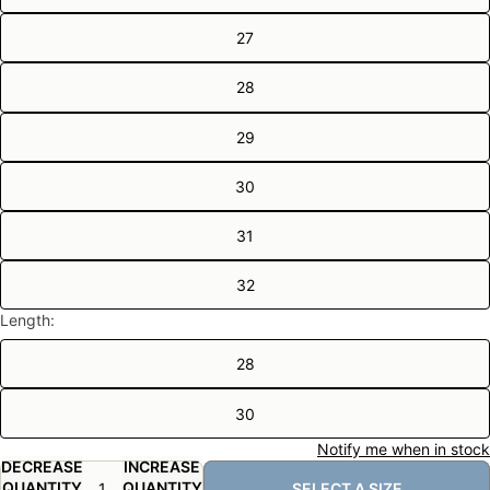
27
28
29
30
31
32
Length:
28
30
Notify me when in stock
DECREASE
INCREASE
QUANTITY
QUANTITY
SELECT A SIZE