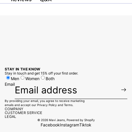
STAY IN THE KNOW
Stay in touch and get 15% off your first order.
Men
Women
Both
Email
By providing your email, you agree to receive marketing
emails and accept our
Privacy Policy
and
Terms
.
COMPANY
CUSTOMER SERVICE
LEGAL
© 2026
Mavi Jeans
,
Powered by Shopify
Facebook
Instagram
Tiktok