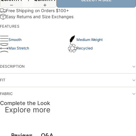
Free Shipping on Orders $100+
Easy Returns and Size Exchanges
FEATURES
Smooth
Medium Weight
Max Stretch
Recycled
DESCRIPTION
FIT
FABRIC
Complete the Look
Explore more
Q&A
Reviews