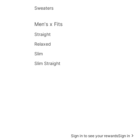
Sweaters
Men's x Fits
Straight
Relaxed
Slim
Slim Straight
Sign in to see your rewards
Sign in