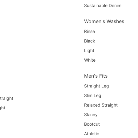
Sustainable Denim
Women's Washes
Rinse
Black
Light
White
Men's Fits
Straight Leg
Slim Leg
traight
Relaxed Straight
ght
Skinny
Bootcut
Athletic