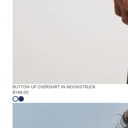
BUTTON-UP OVERSHIRT IN MOONSTRUCK
$148.00
Shop All Shirts