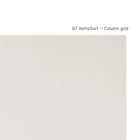
87 items
Sort
Column grid