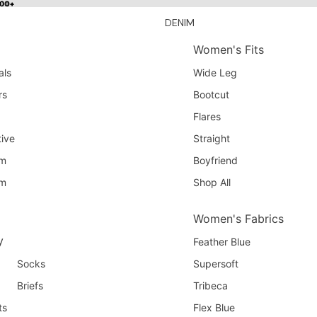
100+
100+
DENIM
Women's Fits
als
Wide Leg
rs
Bootcut
Flares
ive
Straight
am
Boyfriend
am
Shop All
Women's Fabrics
y
Feather Blue
Socks
Supersoft
Briefs
Tribeca
ts
Flex Blue