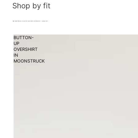
Shop by fit
Skip to results list
BUTTON-
UP
OVERSHIRT
IN
MOONSTRUCK