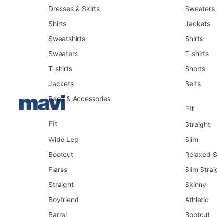
Dresses & Skirts
Sweaters
Shirts
Jackets
Sweatshirts
Shirts
Sweaters
T-shirts
T-shirts
Shorts
Jackets
Belts
Bags & Accessories
Fit
Fit
Straight
Wide Leg
Slim
Bootcut
Relaxed S
Flares
Slim Strai
Straight
Skinny
Boyfriend
Athletic
Barrel
Bootcut