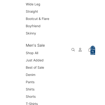
Wide Leg
Straight
Bootcut & Flare
Boyfriend
Skinny
Men's Sale
TOTAL
ITEMS
IN
Shop All
CART:
0
Just Added
Best of Sale
Denim
Pants
Shirts
Shorts
T-Shirts