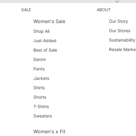
SALE
ABOUT
Women's Sale
Our Story
Our Stores
Shop All
Sustainability
Just Added
Resale Marke
Best of Sale
Denim
Pants
Jackets
Shirts
Shorts
T-Shirts
Sweaters
Women's x Fit