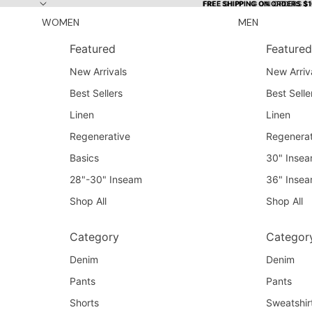
Skip to content
FREE SHIPPING ON ORDERS $
FREE SHIPPING ON ORDERS $
WOMEN
MEN
Featured
Featured
New Arrivals
New Arriv
Best Sellers
Best Selle
Linen
Linen
Regenerative
Regenerat
Basics
30" Inse
28"-30" Inseam
36" Inse
Shop All
Shop All
Category
Categor
Denim
Denim
Pants
Pants
Shorts
Sweatshir