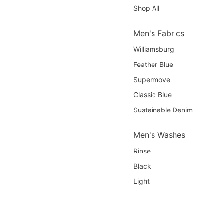
Shop All
Men's Fabrics
Williamsburg
Feather Blue
Supermove
Classic Blue
Sustainable Denim
Men's Washes
Rinse
Black
Light