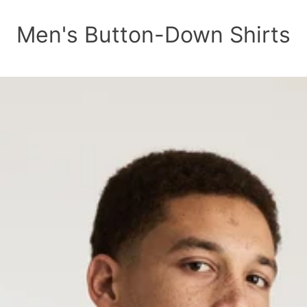
Men's Button-Down Shirts