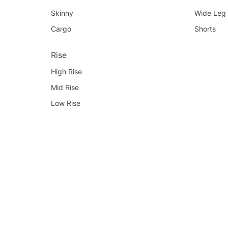
Skinny
Wide Leg
Cargo
Shorts
Rise
High Rise
Mid Rise
Low Rise