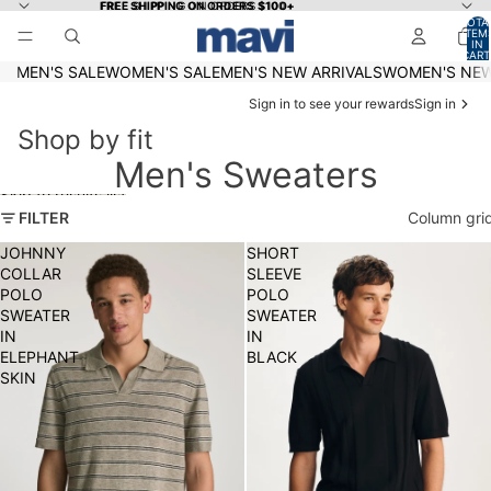
Skip to content
FREE SHIPPING ON ORDERS $100+
FREE SHIPPING ON ORDERS $100+
TOTA
ITEM
IN
CART
0
MEN'S SALE
WOMEN'S SALE
MEN'S NEW ARRIVALS
WOMEN'S NEW
Sign in to see your rewards
Sign in
Shop by fit
Men's Sweaters
Skip to results list
FILTER
Column gri
JOHNNY
SHORT
COLLAR
SLEEVE
POLO
POLO
SWEATER
SWEATER
IN
IN
ELEPHANT
BLACK
SKIN