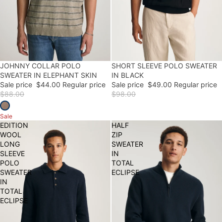
50% OFF
JOHNNY COLLAR POLO
50% OFF
SHORT SLEEVE POLO SWEATER
SWEATER IN ELEPHANT SKIN
IN BLACK
Sale price
$44.00
Regular price
Sale price
$49.00
Regular price
$88.00
$98.00
Sale
EDITION
HALF
WOOL
ZIP
LONG
SWEATER
SLEEVE
IN
POLO
TOTAL
SWEATER
ECLIPSE
IN
TOTAL
ECLIPSE