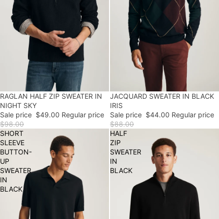
50% OFF
RAGLAN HALF ZIP SWEATER IN
50% OFF
JACQUARD SWEATER IN BLACK
NIGHT SKY
IRIS
Sale price
$49.00
Regular price
Sale price
$44.00
Regular price
$98.00
$88.00
SHORT
HALF
SLEEVE
ZIP
BUTTON-
SWEATER
UP
IN
SWEATER
BLACK
IN
BLACK