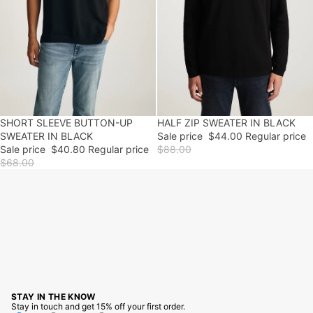
SHORT SLEEVE BUTTON-UP
40% OFF
50% OFF
HALF ZIP SWEATER IN BLACK
FINAL SALE
SWEATER IN BLACK
Sale price
$44.00
Regular price
Sale price
$40.80
Regular price
$88.00
$68.00
STAY IN THE KNOW
Stay in touch and get 15% off your first order.