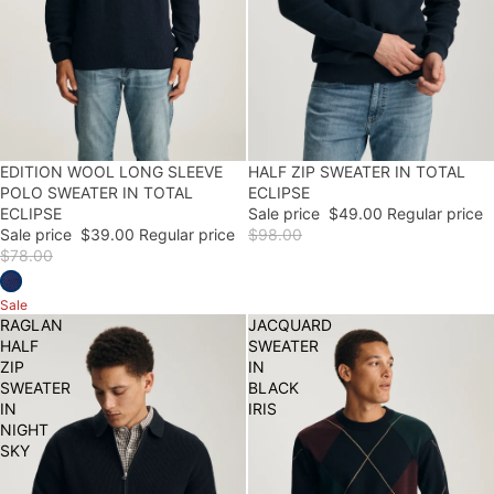
50% OFF
EDITION WOOL LONG SLEEVE
50% OFF
HALF ZIP SWEATER IN TOTAL
POLO SWEATER IN TOTAL
ECLIPSE
ECLIPSE
Sale price
$49.00
Regular price
Sale price
$39.00
Regular price
$98.00
$78.00
Sale
RAGLAN
JACQUARD
HALF
SWEATER
ZIP
IN
SWEATER
BLACK
IN
IRIS
NIGHT
SKY