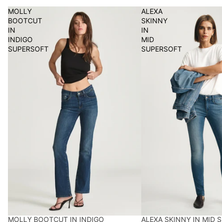
MOLLY
ALEXA
BOOTCUT
SKINNY
IN
IN
INDIGO
MID
SUPERSOFT
SUPERSOFT
MOLLY BOOTCUT IN INDIGO
ALEXA SKINNY IN MID 
BEST SELLER