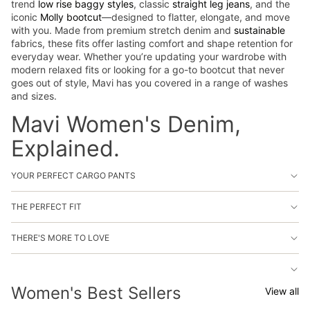
trend
low rise baggy styles
, classic
straight leg jeans
, and the
iconic
Molly bootcut
—designed to flatter, elongate, and move
with you. Made from premium stretch denim and
sustainable
fabrics, these fits offer lasting comfort and shape retention for
everyday wear. Whether you’re updating your wardrobe with
modern relaxed fits or looking for a go-to bootcut that never
goes out of style, Mavi has you covered in a range of washes
and sizes.
Mavi Women's Denim,
Explained.
YOUR PERFECT CARGO PANTS
THE PERFECT FIT
THERE'S MORE TO LOVE
Women's Best Sellers
View all