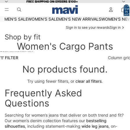
Skip to content
FREE SHIPPING ON ORDERS $100+
FREE SHIPPING ON ORDERS $100+
TOTA
ITEM
IN
CART
0
MEN'S SALE
WOMEN'S SALE
MEN'S NEW ARRIVALS
WOMEN'S NEW
Sign in to see your rewards
Sign in
Shop by fit
Women's Cargo Pants
Skip to results list
FILTER
Column gri
No products found.
Try using fewer filters, or
clear all filters
.
Frequently Asked
Questions
Searching for women’s jeans that deliver on both trend and fit?
Our women’s denim collection features our
bestselling
silhouettes
, including statement-making
wide leg jeans
, on-