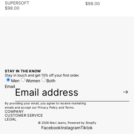
SUPERSOFT
$98.00
$98.00
STAY IN THE KNOW
Stay in touch and get 15% off your first order.
Men
Women
Both
Email
By providing your email, you agree to receive marketing
emails and accept our
Privacy Policy
and
Terms
.
COMPANY
CUSTOMER SERVICE
LEGAL
© 2026
Mavi Jeans
,
Powered by Shopify
Facebook
Instagram
Tiktok