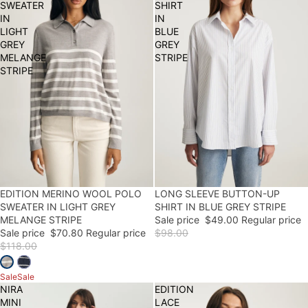
SWEATER
SHIRT
IN
IN
LIGHT
BLUE
GREY
GREY
MELANGE
STRIPE
STRIPE
40% OFF
EDITION MERINO WOOL POLO
50% OFF
LONG SLEEVE BUTTON-UP
SWEATER IN LIGHT GREY
SHIRT IN BLUE GREY STRIPE
MELANGE STRIPE
Sale price
$49.00
Regular price
Sale price
$70.80
Regular price
$98.00
$118.00
Sale
Sale
NIRA
EDITION
MINI
LACE