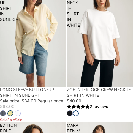
UP
NECK
SHIRT
T-
IN
SHIRT
SUNLIGHT
IN
WHITE
50% OFF
LONG SLEEVE BUTTON-UP
ZOE INTERLOCK CREW NECK T-
SHIRT IN SUNLIGHT
SHIRT IN WHITE
Sale price
$34.00
Regular price
$40.00
$68.00
2 reviews
Sale
Sale
Sale
EDITION
MARA
POLO
DENIM