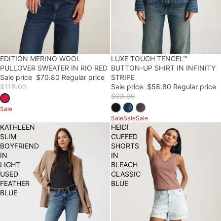
40% OFF
EDITION MERINO WOOL
40% OFF
LUXE TOUCH TENCEL™
PULLOVER SWEATER IN RIO RED
BUTTON-UP SHIRT IN INFINITY
Sale price
$70.80
Regular price
STRIPE
$118.00
Sale price
$58.80
Regular price
$98.00
Sale
Sale
Sale
Sale
KATHLEEN
HEIDI
SLIM
CUFFED
BOYFRIEND
SHORTS
IN
IN
LIGHT
BLEACH
USED
CLASSIC
FEATHER
BLUE
BLUE