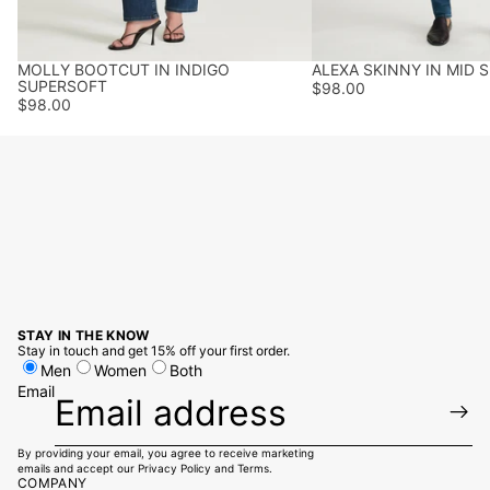
MOLLY BOOTCUT IN INDIGO
ALEXA SKINNY IN MID 
BEST SELLER
SUPERSOFT
$98.00
$98.00
STAY IN THE KNOW
Stay in touch and get 15% off your first order.
Men
Women
Both
Email
By providing your email, you agree to receive marketing
emails and accept our
Privacy Policy
and
Terms
.
COMPANY