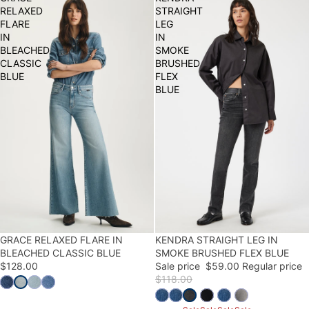
RELAXED
STRAIGHT
FLARE
LEG
IN
IN
BLEACHED
SMOKE
CLASSIC
BRUSHED
BLUE
FLEX
BLUE
GRACE RELAXED FLARE IN
50% OFF
KENDRA STRAIGHT LEG IN
BLEACHED CLASSIC BLUE
SMOKE BRUSHED FLEX BLUE
$128.00
Sale price
$59.00
Regular price
$118.00