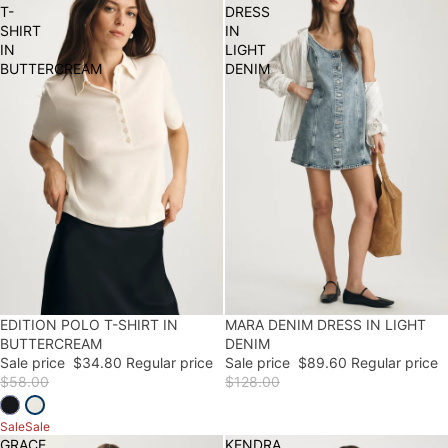
T-
DRESS
SHIRT
IN
IN
LIGHT
BUTTERCREAM
DENIM
EDITION POLO T-SHIRT IN
40% OFF
30% OFF
MARA DENIM DRESS IN LIGHT
FINAL SALE
BUTTERCREAM
DENIM
Sale price
$34.80
Regular price
Sale price
$89.60
Regular price
$58.00
$128.00
Sale
Sale
GRACE
KENDRA