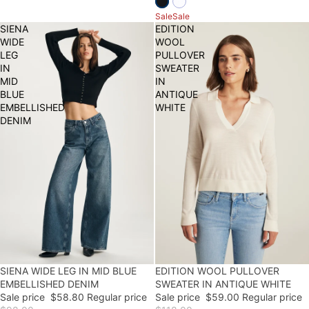
Sale
Sale
SIENA
EDITION
WIDE
WOOL
LEG
PULLOVER
IN
SWEATER
MID
IN
BLUE
ANTIQUE
EMBELLISHED
WHITE
DENIM
40% OFF
SIENA WIDE LEG IN MID BLUE
50% OFF
EDITION WOOL PULLOVER
EMBELLISHED DENIM
SWEATER IN ANTIQUE WHITE
Sale price
$58.80
Regular price
Sale price
$59.00
Regular price