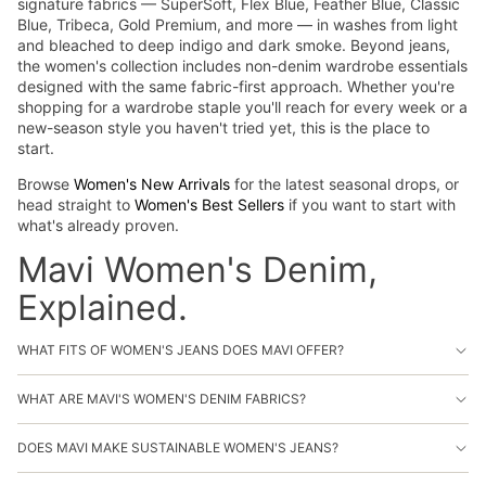
signature fabrics — SuperSoft, Flex Blue, Feather Blue, Classic
Blue, Tribeca, Gold Premium, and more — in washes from light
and bleached to deep indigo and dark smoke. Beyond jeans,
the women's collection includes non-denim wardrobe essentials
designed with the same fabric-first approach. Whether you're
shopping for a wardrobe staple you'll reach for every week or a
new-season style you haven't tried yet, this is the place to
start.
Browse
Women's New Arrivals
for the latest seasonal drops, or
head straight to
Women's Best Sellers
if you want to start with
what's already proven.
Mavi Women's Denim,
Explained.
WHAT FITS OF WOMEN'S JEANS DOES MAVI OFFER?
WHAT ARE MAVI'S WOMEN'S DENIM FABRICS?
DOES MAVI MAKE SUSTAINABLE WOMEN'S JEANS?