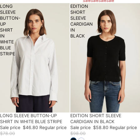
Sale
Sale
Sale
Sale
LONG
EDITION
SLEEVE
SHORT
BUTTON-
SLEEVE
UP
CARDIGAN
SHIRT
IN
IN
BLACK
WHITE
BLUE
STRIPE
LONG SLEEVE BUTTON-UP
40% OFF
40% OFF
EDITION SHORT SLEEVE
FINAL SALE
SHIRT IN WHITE BLUE STRIPE
CARDIGAN IN BLACK
Sale price
$46.80
Regular price
Sale price
$58.80
Regular price
$78.00
$98.00