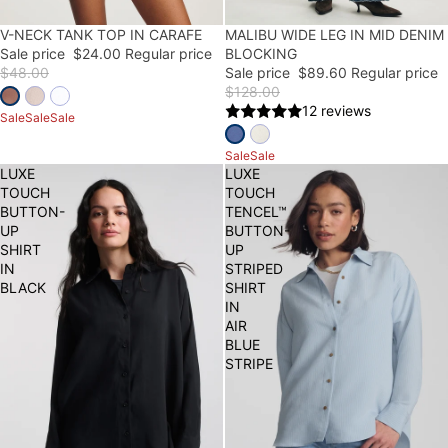
50% OFF
V-NECK TANK TOP IN CARAFE
30% OFF
MALIBU WIDE LEG IN MID DENIM
Sale price
$24.00
Regular price
BLOCKING
$48.00
Sale price
$89.60
Regular price
$128.00
12 reviews
Sale
Sale
Sale
Sale
Sale
LUXE
LUXE
TOUCH
TOUCH
BUTTON-
TENCEL™
UP
BUTTON-
SHIRT
UP
IN
STRIPED
BLACK
SHIRT
IN
AIR
BLUE
STRIPE