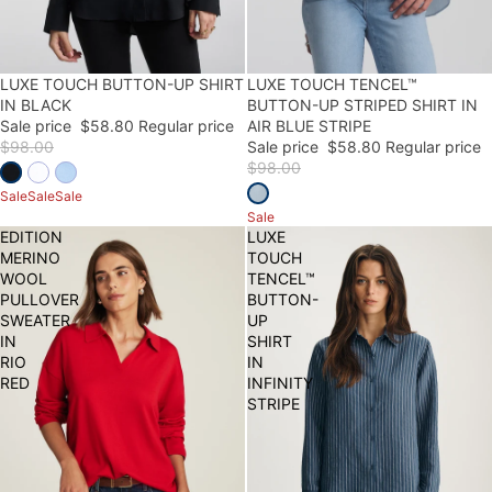
LUXE TOUCH BUTTON-UP SHIRT
40% OFF
40% OFF
LUXE TOUCH TENCEL™
FINAL SALE
IN BLACK
BUTTON-UP STRIPED SHIRT IN
Sale price
$58.80
Regular price
AIR BLUE STRIPE
$98.00
Sale price
$58.80
Regular price
$98.00
Sale
Sale
Sale
Sale
EDITION
LUXE
MERINO
TOUCH
WOOL
TENCEL™
PULLOVER
BUTTON-
SWEATER
UP
IN
SHIRT
RIO
IN
RED
INFINITY
STRIPE