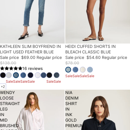
50% OFF
KATHLEEN SLIM BOYFRIEND IN
30% OFF
HEIDI CUFFED SHORTS IN
LIGHT USED FEATHER BLUE
BLEACH CLASSIC BLUE
Sale price
$69.00
Regular price
Sale price
$54.60
Regular price
$138.00
$78.00
16 reviews
Sale
Sale
Sale
Sale
Sale
Sale
Sale
Sale
Sale
Sale
+2
WENDY
NIA
LOOSE
DENIM
STRAIGHT
SHIRT
LEG
IN
IN
INK
MID
GOLD
BRUSHED
PREMIUM