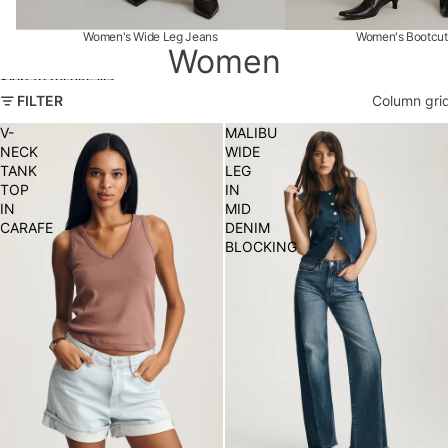
Women's Wide Leg Jeans
Women's Bootcut
Women
Skip to results list
FILTER
Column gri
V-
MALIBU
NECK
WIDE
TANK
LEG
TOP
IN
IN
MID
CARAFE
DENIM
BLOCKING