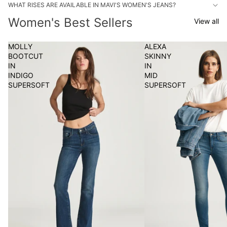
WHAT RISES ARE AVAILABLE IN MAVI'S WOMEN'S JEANS?
Women's Best Sellers
View all
MOLLY
ALEXA
BOOTCUT
SKINNY
IN
IN
INDIGO
MID
SUPERSOFT
SUPERSOFT