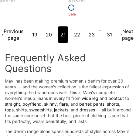
$98.00
$118.00
Sale
...
Previous
Next
19
20
21
22
23
31
page
page
Frequently Asked
Questions
Mavi has been making premium women's denim for over 30
years — and the women's collection is the fullest expression of
everything the brand does well. This is Mavi's complete
women's lineup: jeans in every fit from
wide leg
and
bootcut
to
straight
,
boyfriend
,
skinny
,
flare
, and
barrel
;
pants
,
shorts
,
tops
,
shirts
,
sweatshirts
,
jackets
, and
dresses
— all built around
the same core belief that the best piece of clothing is one that
fits perfectly, wears beautifully, and lasts.
The denim range alone spans hundreds of styles across Mavi's