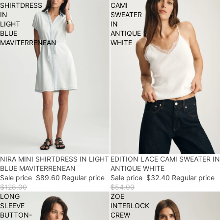
SHIRTDRESS
CAMI
IN
SWEATER
LIGHT
IN
BLUE
ANTIQUE
MAVITERRENEAN
WHITE
30% OFF
NIRA MINI SHIRTDRESS IN LIGHT
EDITION LACE CAMI SWEATER IN
40% OFF
FINAL SALE
BLUE MAVITERRENEAN
ANTIQUE WHITE
Sale price
$89.60
Regular price
Sale price
$32.40
Regular price
$128.00
$54.00
LONG
ZOE
SLEEVE
INTERLOCK
BUTTON-
CREW