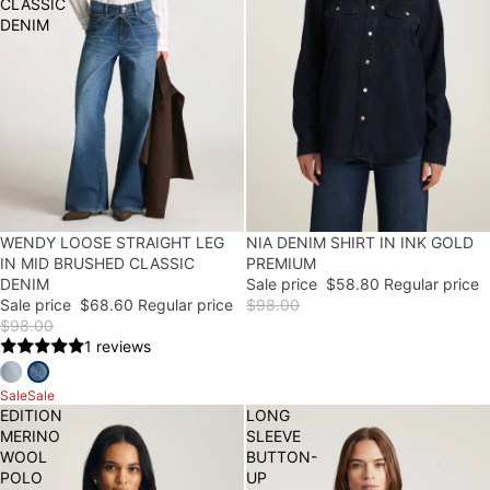
CLASSIC
DENIM
30% OFF
WENDY LOOSE STRAIGHT LEG
40% OFF
NIA DENIM SHIRT IN INK GOLD
IN MID BRUSHED CLASSIC
PREMIUM
DENIM
Sale price
$58.80
Regular price
Sale price
$68.60
Regular price
$98.00
$98.00
1 reviews
Sale
Sale
EDITION
LONG
MERINO
SLEEVE
WOOL
BUTTON-
POLO
UP