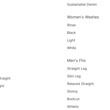
Sustainable Denim
Women's Washes
Rinse
Black
Light
White
Men's Fits
Straight Leg
Slim Leg
traight
Relaxed Straight
ght
Skinny
Bootcut
Athletic