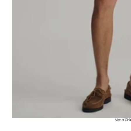
Men's Chi