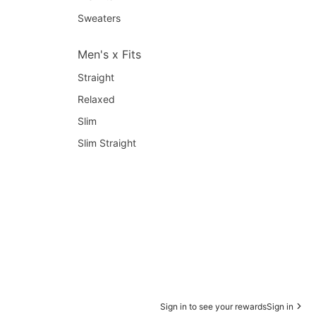
Sweaters
Men's x Fits
Straight
Relaxed
Slim
Slim Straight
Sign in to see your rewards
Sign in