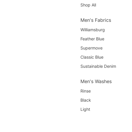
Shop All
Men's Fabrics
Williamsburg
Feather Blue
Supermove
Classic Blue
Sustainable Denim
Men's Washes
Rinse
Black
Light