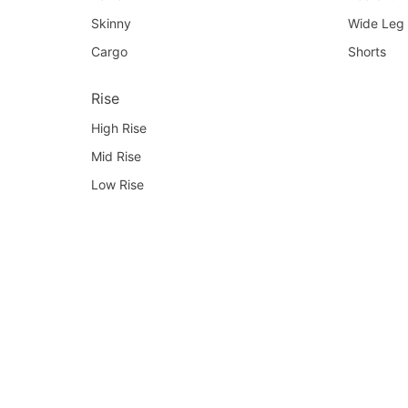
Skinny
Wide Leg
Cargo
Shorts
Rise
High Rise
Mid Rise
Low Rise