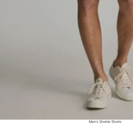
Men's Shorter Shorts