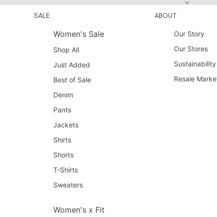
SALE
ABOUT
Women's Sale
Our Story
Our Stores
Shop All
Sustainability
Just Added
Resale Marke
Best of Sale
Denim
Pants
Jackets
Shirts
Shorts
T-Shirts
Sweaters
Women's x Fit