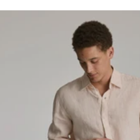
horter Shorts