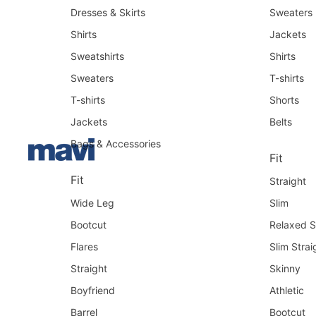
Dresses & Skirts
Sweaters
Shirts
Jackets
Sweatshirts
Shirts
Sweaters
T-shirts
T-shirts
Shorts
Jackets
Belts
Bags & Accessories
Fit
Fit
Straight
Wide Leg
Slim
Bootcut
Relaxed S
Flares
Slim Strai
Straight
Skinny
Boyfriend
Athletic
Barrel
Bootcut