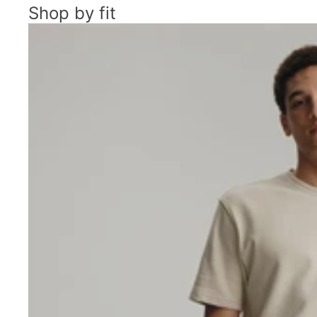
Shop by fit
Men's Chino Shorts