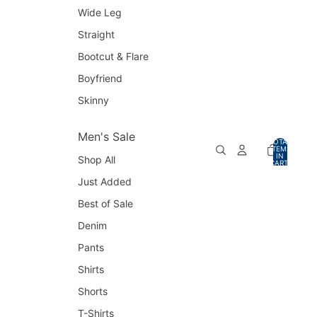
Wide Leg
Straight
Bootcut & Flare
Boyfriend
Skinny
Men's Sale
TOTAL
ITEMS
IN
Shop All
CART:
0
Just Added
Best of Sale
Denim
Pants
Shirts
Shorts
T-Shirts