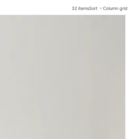
32 items
Sort
Column grid