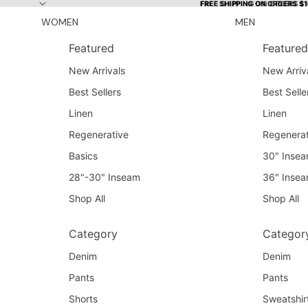
Skip to content
FREE SHIPPING ON ORDERS $
FREE SHIPPING ON ORDERS $
WOMEN
MEN
Featured
Featured
New Arrivals
New Arriv
Best Sellers
Best Selle
Linen
Linen
Regenerative
Regenerat
Basics
30" Inse
28"-30" Inseam
36" Inse
Shop All
Shop All
Category
Categor
Denim
Denim
Pants
Pants
Shorts
Sweatshir