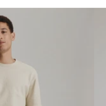
Men's S