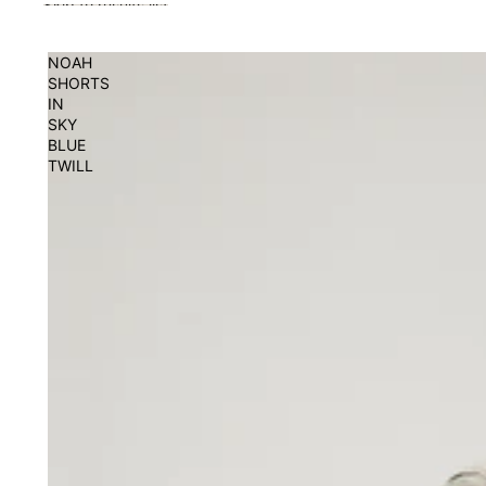
Skip to results list
NOAH
SHORTS
IN
SKY
BLUE
TWILL