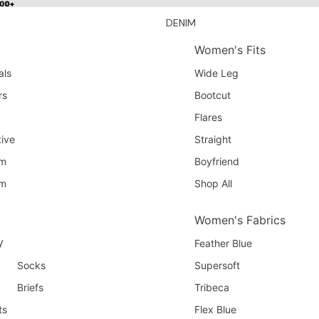
100+
100+
DENIM
Women's Fits
als
Wide Leg
rs
Bootcut
Flares
ive
Straight
am
Boyfriend
am
Shop All
Women's Fabrics
y
Feather Blue
Socks
Supersoft
Briefs
Tribeca
ts
Flex Blue