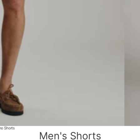
no Shorts
Men's Shorts