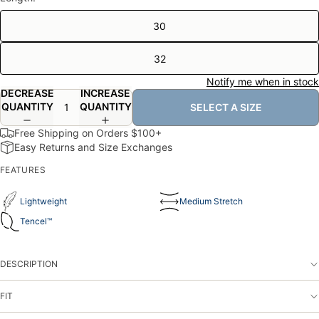
30
32
Notify me when in stock
DECREASE
INCREASE
QUANTITY
QUANTITY
SELECT A SIZE
Free Shipping on Orders $100+
Easy Returns and Size Exchanges
FEATURES
Lightweight
Medium Stretch
Tencel
™️
DESCRIPTION
FIT