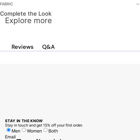
FABRIC
Complete the Look
Explore more
Q&A
Reviews
STAY IN THE KNOW
Stay in touch and get 15% off your first order.
Men
Women
Both
Email