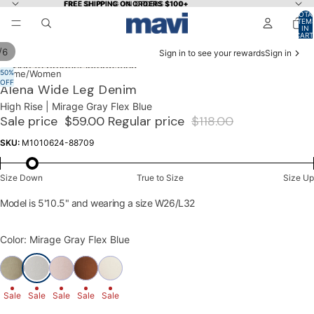
Skip to content
FREE SHIPPING ON ORDERS $100+
FREE SHIPPING ON ORDERS $100+
TOTA
ITEM
IN
CART
0
/
6
Sign in to see your rewards
Sign in
Skip to product information
50%
OPEN
OPEN
OPEN
OPEN
OPEN
OPEN
Home
/
Women
OFF
IMAGE
IMAGE
IMAGE
IMAGE
IMAGE
IMAGE
Alena Wide Leg Denim
IN
IN
IN
IN
IN
IN
High Rise | Mirage Gray Flex Blue
FULL
FULL
FULL
FULL
FULL
FULL
Sale price
$59.00
Regular price
$118.00
SCREEN
SCREEN
SCREEN
SCREEN
SCREEN
SCREEN
SKU:
M1010624-88709
Size Down
True to Size
Size Up
Model is 5'10.5" and wearing a size W26/L32
Color: Mirage Gray Flex Blue
Sale
Sale
Sale
Sale
Sale