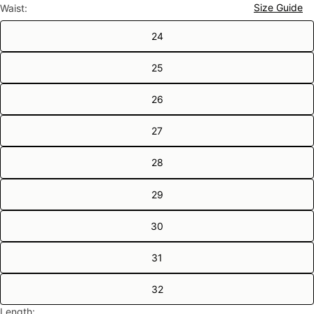
Size Guide
Waist:
24
25
26
27
28
29
30
31
32
Length: